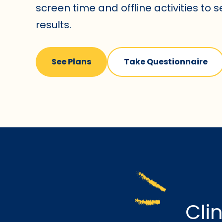
screen time and offline activities to 
results.
See Plans
Take Questionnaire
Cli