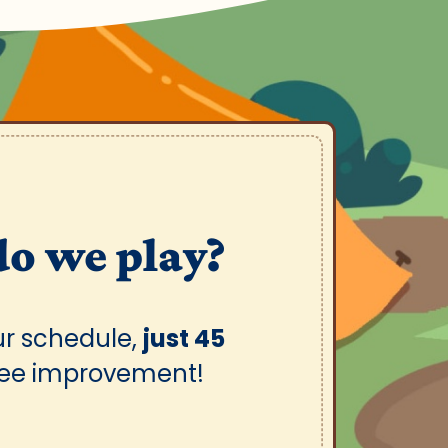
do we play?
ur schedule,
just 45
see improvement!