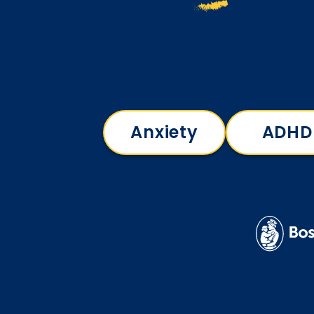
Anxiety
ADHD