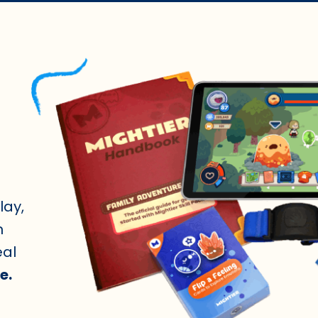
lay,
n
eal
e.