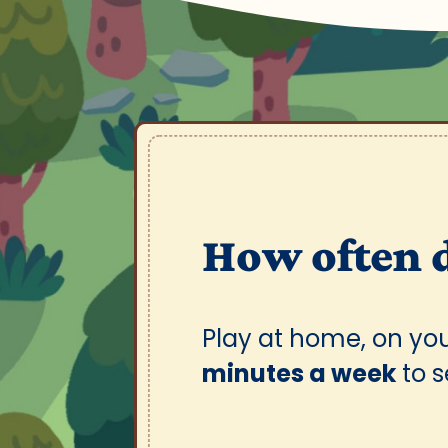
How often 
Play at home, on yo
minutes a week
to 