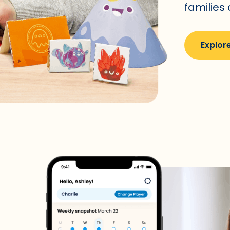
families
Explore