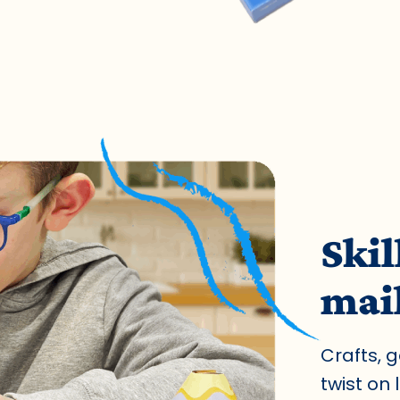
Skil
mai
Crafts, 
twist on