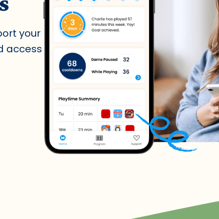
s
port your
nd access