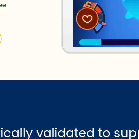
see
nically validated to sup