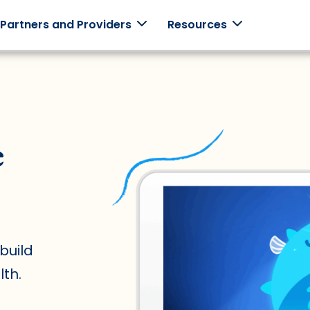
 Partners and Providers
Resources
monials
Employers
Clinicians
Schools
e
ories from
Support your
Use Mightier
Games +
employees with
in-clinic.
curriculum
 families.
family-centered
built
programming.
together.
build
th.