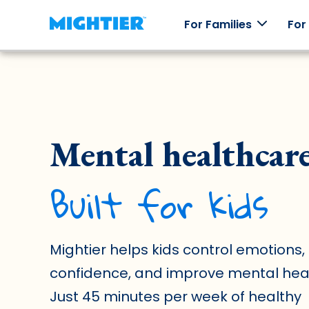
For Families
For
How it
Our
Skill
Testi
works
Games
Packs
Mental healthcar
Real st
real
How
Worlds to
Explore
Mightier
Mightier
explore,
emotions
Built for kids
games
characters
through
help kids
to collect,
off-line
build
and an
play.
emotional
arcade of
regulation
games.
skills.
Mightier helps kids control emotions, 
confidence, and improve mental heal
Just 45 minutes per week of healthy