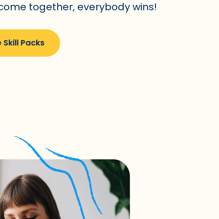
 come together, everybody wins!
 Skill Packs