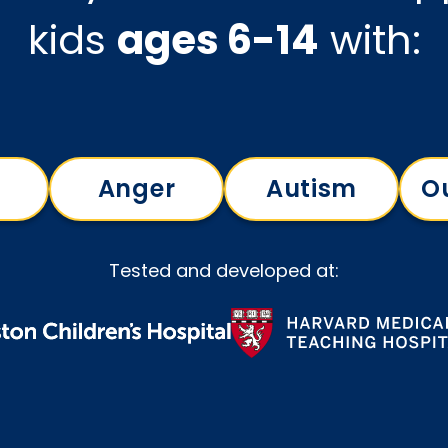
kids
ages 6-14
with:
Anger
Autism
O
Tested and developed at: