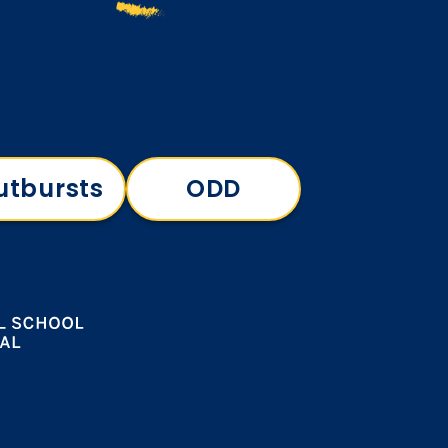
utbursts
ODD