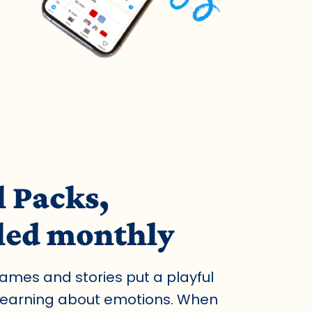
l Packs,
led monthly
games and stories put a playful
 learning about emotions. When