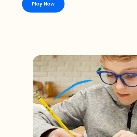
Play Now