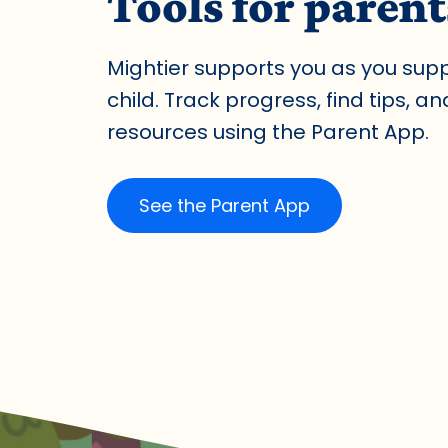
Tools for parent
Mightier supports you as you sup
child. Track progress, find tips, a
resources using the Parent App.
See the Parent App