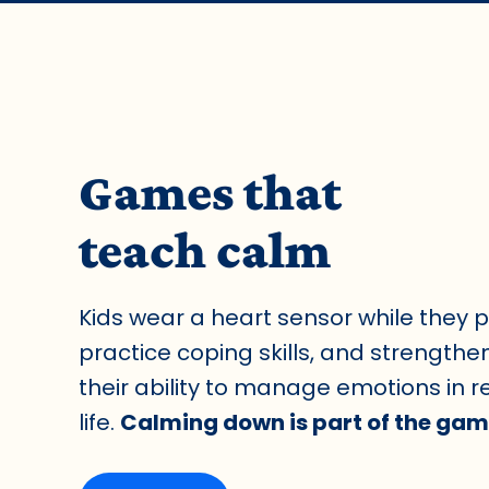
Games that
teach calm
Kids wear a heart sensor while they p
practice coping skills, and strengthe
their ability to manage emotions in r
life.
Calming down is part of the gam