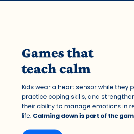
Games that
teach calm
Kids wear a heart sensor while they p
practice coping skills, and strengthe
their ability to manage emotions in r
life.
Calming down is part of the gam