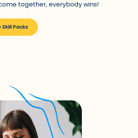
 come together, everybody wins!
 Skill Packs