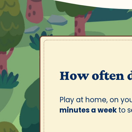
How often 
Play at home, on yo
minutes a week
to 