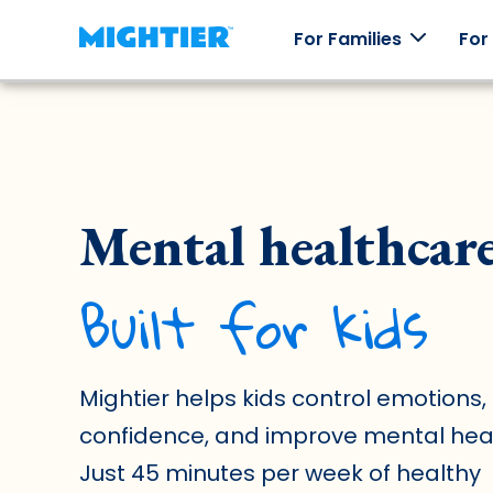
For Families
For
How it
Our
Skill
Testi
works
Games
Packs
Mental healthcar
Real st
real
How
Worlds to
Explore
Mightier
Mightier
explore,
emotions
Built for kids
games
characters
through
help kids
to collect,
off-line
build
and an
play.
emotional
arcade of
regulation
games.
skills.
Mightier helps kids control emotions, 
confidence, and improve mental heal
Just 45 minutes per week of healthy