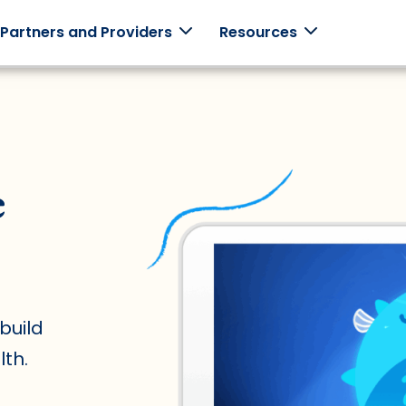
 Partners and Providers
Resources
monials
Employers
Clinicians
Schools
e
ories from
Support your
Use Mightier
Games +
employees with
in-clinic.
curriculum
 families.
family-centered
built
programming.
together.
build
th.