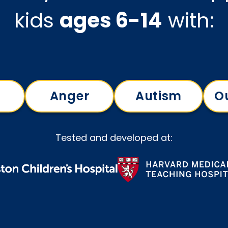
kids
ages 6-14
with:
Anger
Autism
O
Tested and developed at: