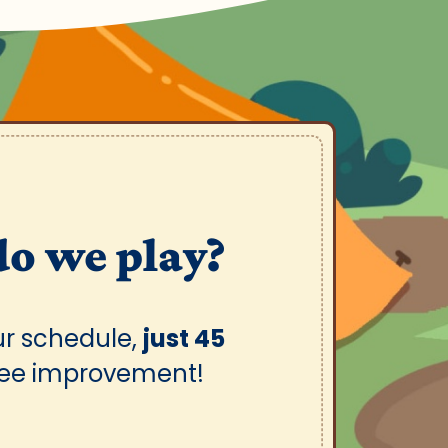
do we play?
ur schedule,
just 45
see improvement!