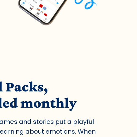
l Packs,
led monthly
games and stories put a playful
 learning about emotions. When