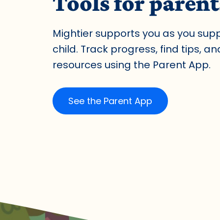
Tools for parent
Mightier supports you as you sup
child. Track progress, find tips, a
resources using the Parent App.
See the Parent App