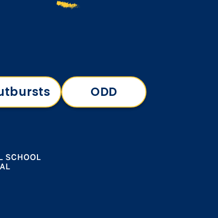
utbursts
ODD