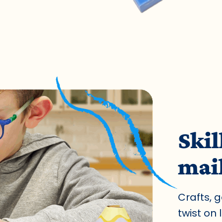
Skil
mai
Crafts, 
twist on