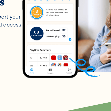
s
port your
nd access