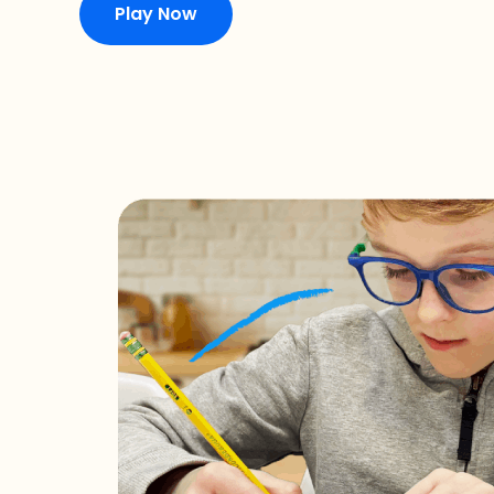
Play Now