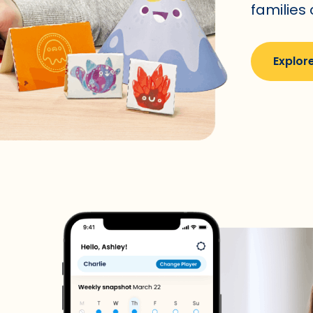
families
Explore