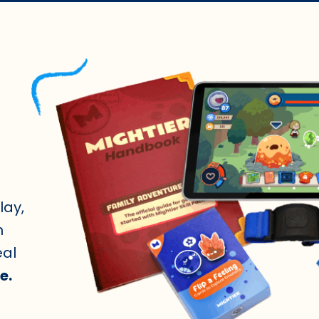
lay,
n
eal
e.