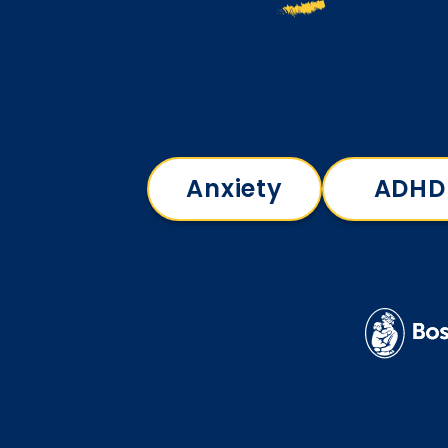
Anxiety
ADHD