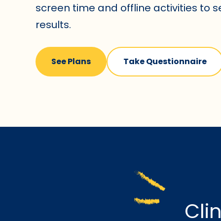
screen time and offline activities to 
results.
See Plans
Take Questionnaire
Cli