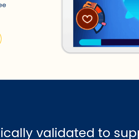
see
nically validated to sup