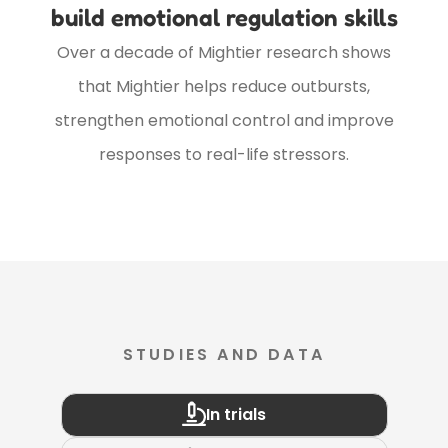
build emotional regulation skills
Over a decade of Mightier research shows
that Mightier helps reduce outbursts,
strengthen emotional control and improve
responses to real-life stressors.
STUDIES AND DATA
In trials