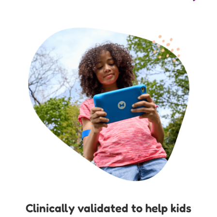
Clinically validated to help kids