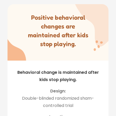
Positive behavioral
changes are
maintained after kids
stop playing.
Behavioral change is maintained after
kids stop playing.
Design:
Double-blinded randomized sham-
controlled trial