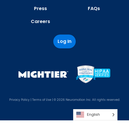
Press
FAQs
Careers
Log In
Privacy Policy
|
Terms of Use
| © 2026 Neuromotion Inc. All rights reserved.
English