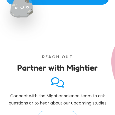
REACH OUT
Partner with Mightier
Connect with the Mightier science team to ask
questions or to hear about our upcoming studies