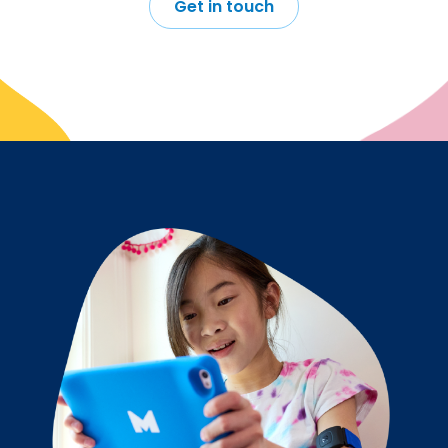
Get in touch