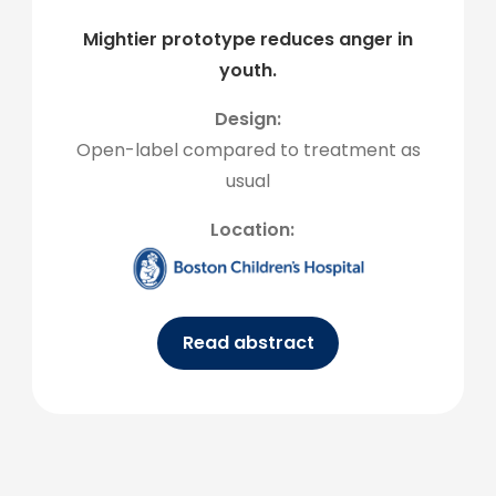
Mightier prototype reduces anger in
youth.
Design:
Open-label compared to treatment as
usual
Location:
Read abstract