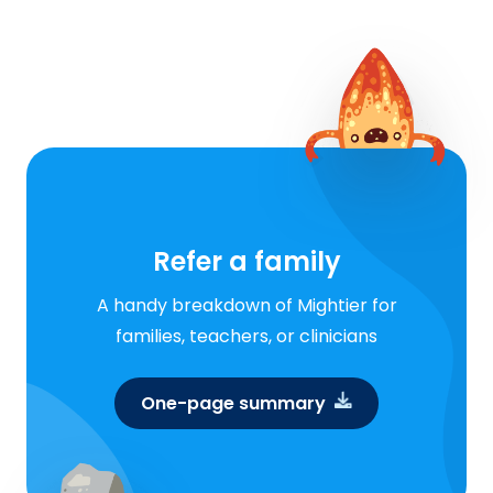
Refer a family
A handy breakdown of Mightier for
families, teachers, or clinicians
One-page summary