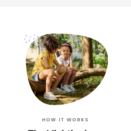
HOW IT WORKS