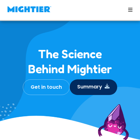
The Science
Behind Mightier
Summary
Get in touch