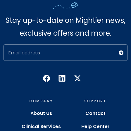
Stay up-to-date on Mightier news,
exclusive offers and more.
Email address
COMPANY
SUPPORT
About Us
Contact
Clinical Services
Help Center