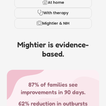
At home
With therapy
Mightier & NIH
Mightier is evidence-
based.
87% of families see
improvements in 90 days.
62% reduction in outbursts