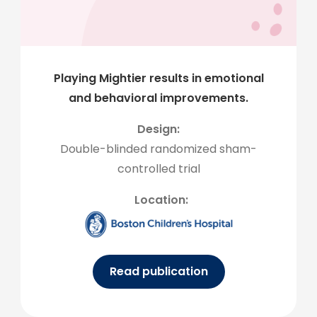
Playing Mightier results in emotional
and behavioral improvements.
Design:
Double-blinded randomized sham-
controlled trial
Location:
Read publication