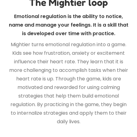
The Mightier loop
Emotional regulation is the ability to notice,
name and manage your feelings. It is a skill that
is developed over time with practice.
Mightier turns emotional regulation into a game.
Kids see how frustration, anxiety or excitement
influence their heart rate. They learn that it is
more challenging to accomplish tasks when their
heart rate is up. Through the game, kids are
motivated and rewarded for using calming
strategies that help them build emotional
regulation. By practicing in the game, they begin
to internalize strategies and apply them to their
daily lives.