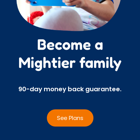
Become a
Mightier family
90-day money back guarantee.
See Plans