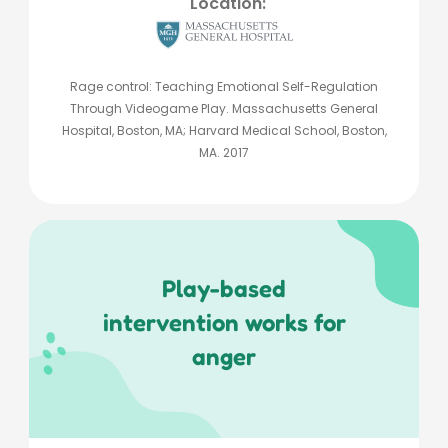
Location:
Rage control: Teaching Emotional Self-Regulation
Through Videogame Play. Massachusetts General
Hospital, Boston, MA; Harvard Medical School, Boston,
MA. 2017
Play-based
intervention works for
anger