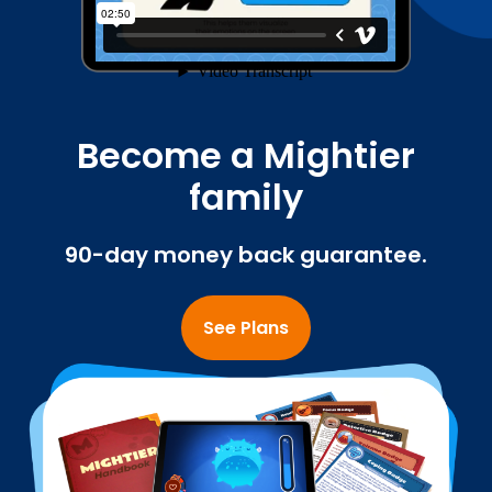
Become a Mightier
family
90-day money back guarantee.
See Plans