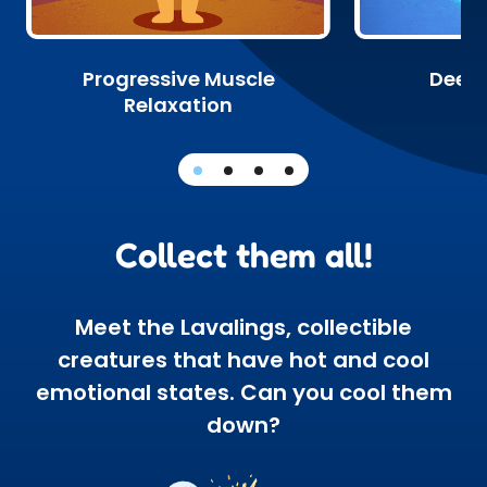
Progressive Muscle
Deep 
Relaxation
Collect them all!
Meet the Lavalings, collectible
creatures that have hot and cool
emotional states. Can you cool them
down?