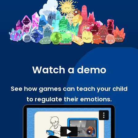
Watch a demo
See how games can teach your child
to regulate their emotions.