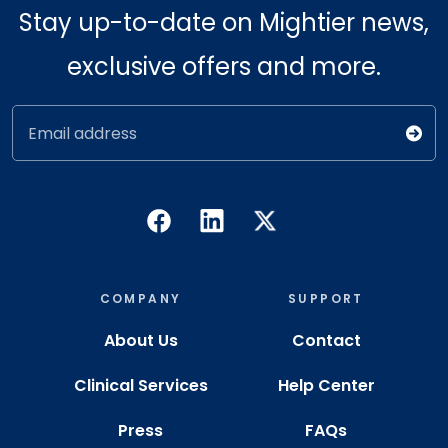
Stay up-to-date on Mightier news,
exclusive offers and more.
Email address
COMPANY
SUPPORT
About Us
Contact
Clinical Services
Help Center
Press
FAQs