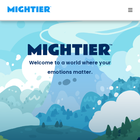
Welcome to a world where your
emotions matter.