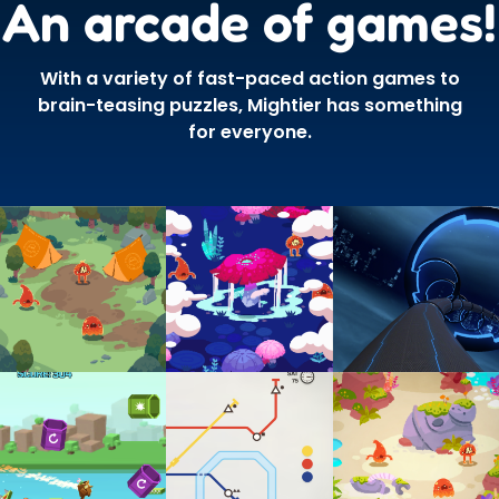
An arcade of games!
With a variety of fast-paced action games to
brain-teasing puzzles, Mightier has something
for everyone.