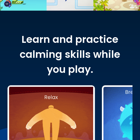
Learn and practice
calming skills while
you play.