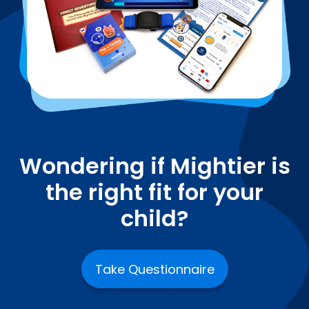
Wondering if Mightier is
the right fit for your
child?
Take Questionnaire