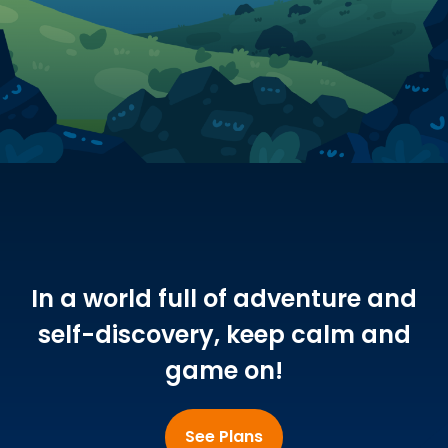
In a world full of adventure and
self-discovery, keep calm and
game on!
See Plans