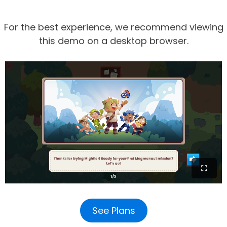
For the best experience, we recommend viewing
this demo on a desktop browser.
See Plans