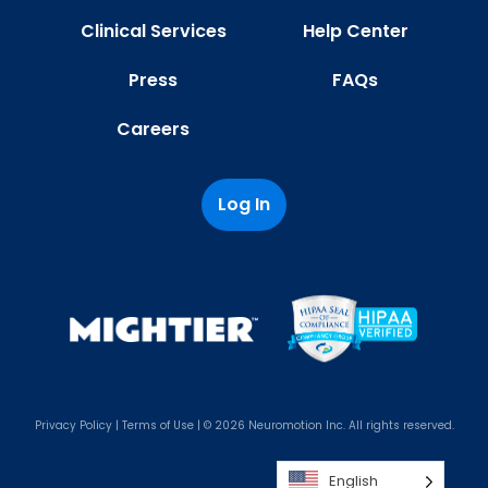
Clinical Services
Help Center
Press
FAQs
Careers
Log In
Privacy Policy
|
Terms of Use
| © 2026 Neuromotion Inc. All rights reserved.
English