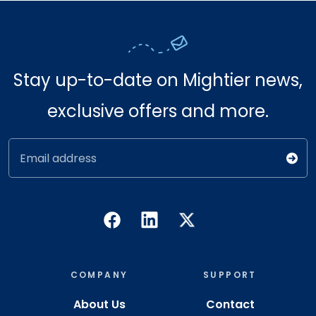
Stay up-to-date on Mightier news,
exclusive offers and more.
Email address
COMPANY
SUPPORT
About Us
Contact