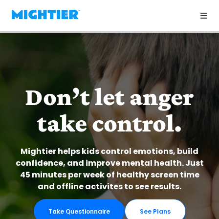
Don’t let anger
take control.
Mightier helps kids control emotions, build
confidence, and improve mental health. Just
45 minutes per week of healthy screen time
and offline activites to see results.
Take Questionnaire
See Plans