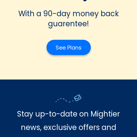
With a 90-day money back
guarentee!
See Plans
Stay up-to-date on Mightier
news, exclusive offers and