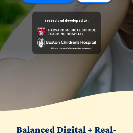
Tested and developed at:
Balanced Digital + Real-