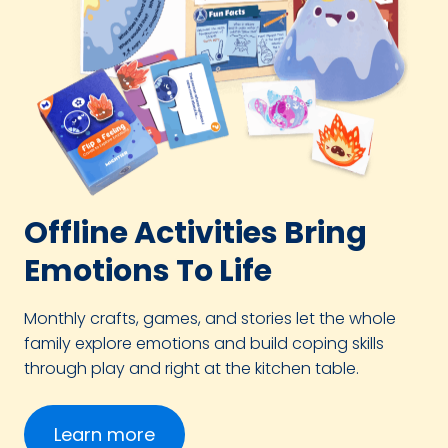
Offline Activities Bring
Emotions To Life
Monthly crafts, games, and stories let the whole
family explore emotions and build coping skills
through play and right at the kitchen table.
Learn more