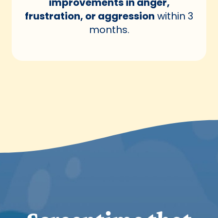
improvements in anger,
frustration, or aggression
within 3
months.