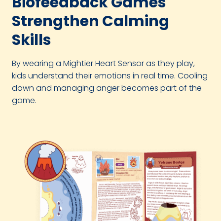
Biofeedback Games
Strengthen Calming
Skills
By wearing a Mightier Heart Sensor as they play,
kids understand their emotions in real time. Cooling
down and managing anger becomes part of the
game.