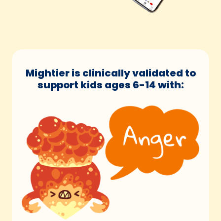
Mightier is clinically validated to
support kids ages 6-14 with: