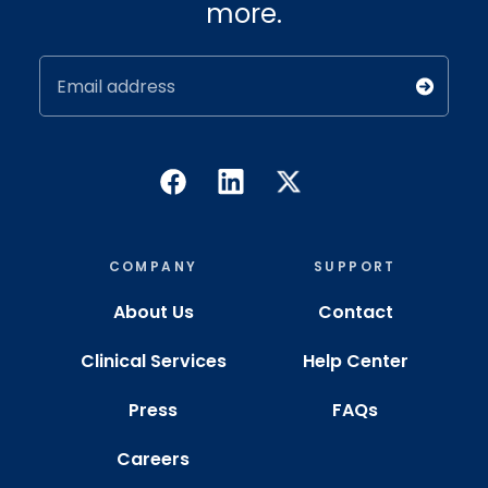
more.
Email address
COMPANY
SUPPORT
About Us
Contact
Clinical Services
Help Center
Press
FAQs
Careers