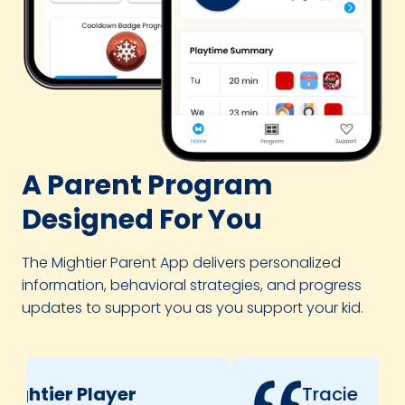
A Parent Program
Designed For You
The Mightier Parent App delivers personalized
information, behavioral strategies, and progress
updates to support you as you support your kid.
ghtier Player
Tracie