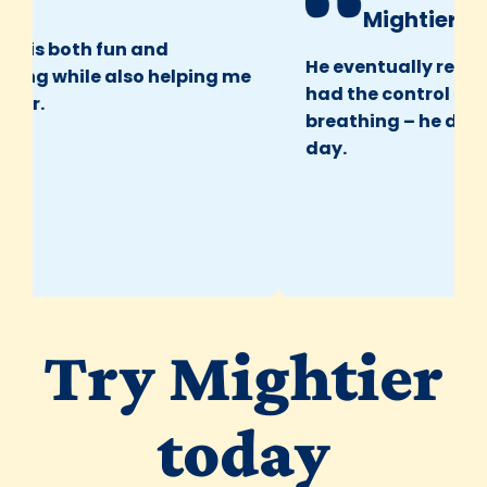
Mightier Pare
It is both fun and
He eventually realized
ng while also helping me
had the control over h
r.
breathing – he did it b
day.
Try Mightier
today