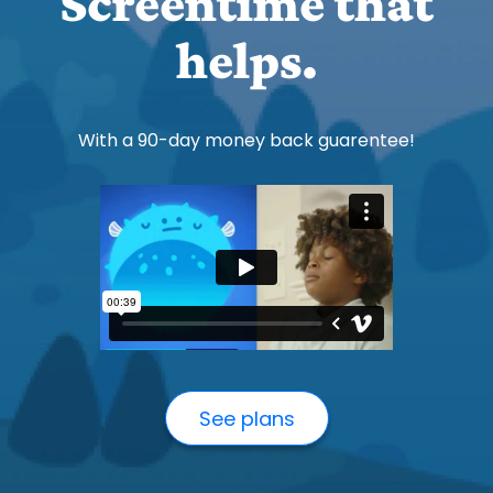
Screentime that
helps.
With a 90-day money back guarentee!
See plans