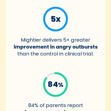
5x
Mightier delivers 5× greater
improvement in angry outbursts
than the control in clinical trial.
84
%
84% of parents report