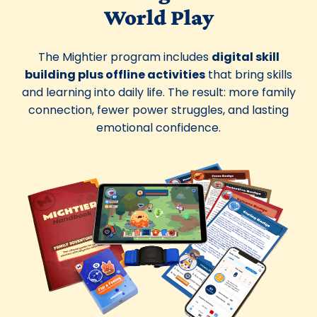
World Play
The Mightier program includes
digital skill
building plus offline activities
that bring skills
and learning into daily life. The result: more family
connection, fewer power struggles, and lasting
emotional confidence.