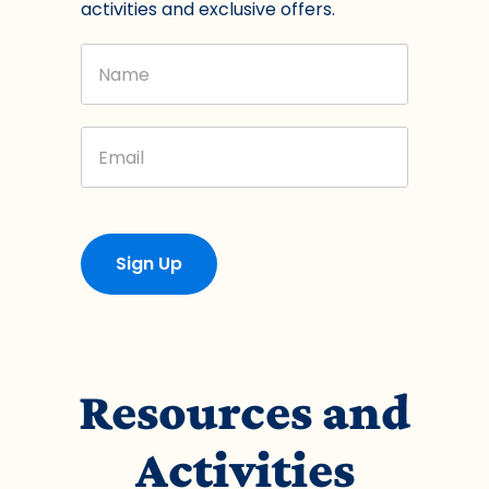
activities and exclusive offers.
Name
Email
Sign Up
Resources and
Activities