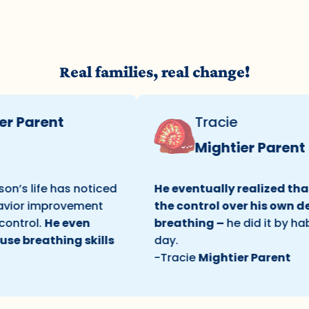
Real families, real change!
arent
Tracie
Mightier Parent
life has noticed
He eventually realized that he 
r improvement
the control over his own deep
ol.
He even
breathing –
he did it by habit on
eathing skills
day.
-Tracie
Mightier Parent