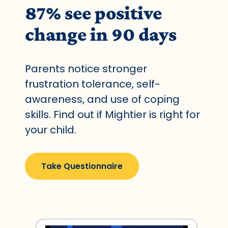
87% see positive
change in 90 days
Parents notice stronger
frustration tolerance, self-
awareness, and use of coping
skills. Find out if Mightier is right for
your child.
Take Questionnaire