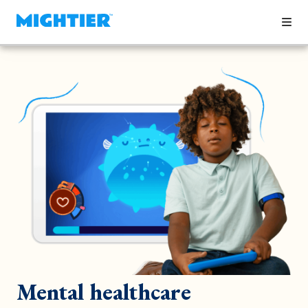
Mental healthcare