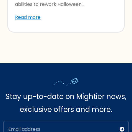
abilities to rework Halloween...
Read more
Stay up-to-date on Mightier news,
exclusive offers and more.
Email address