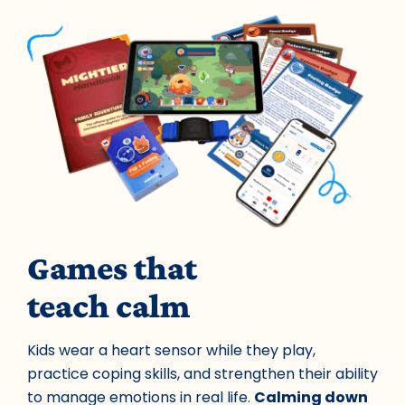
Games that
teach calm
Kids wear a heart sensor while they play,
practice coping skills, and strengthen their ability
to manage emotions in real life.
Calming down