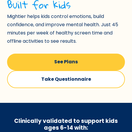
Built for kids
Mightier helps kids control emotions, build
confidence, and improve mental health. Just 45
minutes per week of healthy screen time and
offline activities to see results.
See Plans
Take Questionnaire
Clinically validated to support kids
ages 6-14
with: