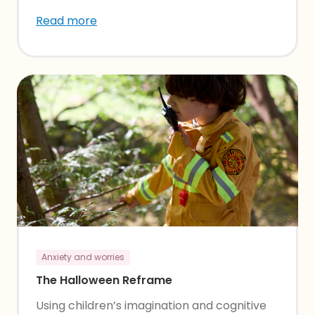
Read more
Anxiety and worries
The Halloween Reframe
Using children’s imagination and cognitive