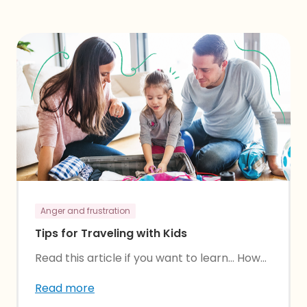
Anger and frustration
Tips for Traveling with Kids
Read this article if you want to learn… How...
Read more