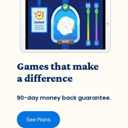
Games that make
a difference
90-day money back guarantee.
See Plans