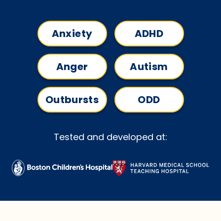
Anxiety
ADHD
Anger
Autism
Outbursts
ODD
Tested and developed at: