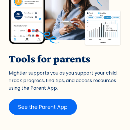
Tools for parents
Mightier supports you as you support your child.
Track progress, find tips, and access resources
using the Parent App.
See the Parent App