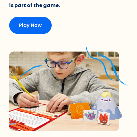
is part of the game.
Play Now