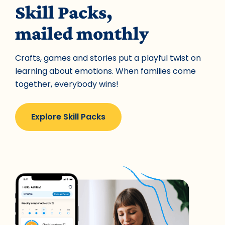
Skill Packs,
mailed monthly
Crafts, games and stories put a playful twist on
learning about emotions. When families come
together, everybody wins!
Explore Skill Packs