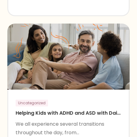
Uncategorized
Helping Kids with ADHD and ASD with Daily
Transitions
We all experience several transitions
throughout the day, from...