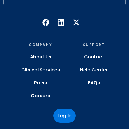
COMPANY
SUPPORT
About Us
Contact
Clinical Services
Help Center
Press
FAQs
Careers
Log In