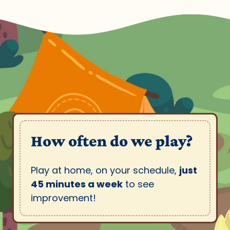
How often do we play?
Play at home, on your schedule,
just
45 minutes a week
to see
improvement!