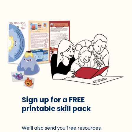
Sign up for a FREE
printable skill pack
We’ll also send you free resources,