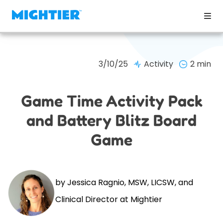
3/10/25
Activity
2 min
Game Time Activity Pack
and Battery Blitz Board
Game
by Jessica Ragnio, MSW, LICSW, and
Clinical Director at Mightier