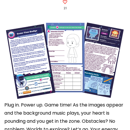
21
Plug in. Power up. Game time! As the images appear
and the background music plays, your heart is
pounding and you get in the zone. Obstacles? No
problem. Worlds to explore? Let’s go. Your energy