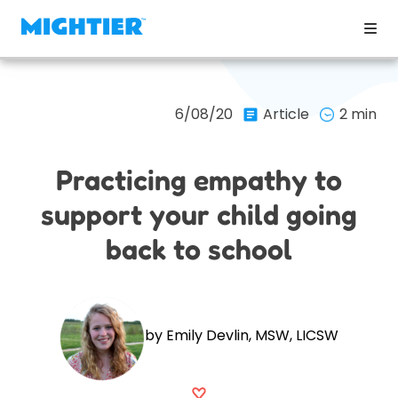
6/08/20
Article
2 min
Practicing empathy to
support your child going
back to school
by Emily Devlin, MSW, LICSW