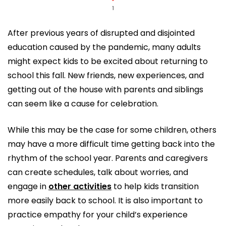
1
After previous years of disrupted and disjointed
education caused by the pandemic, many adults
might expect kids to be excited about returning to
school this fall. New friends, new experiences, and
getting out of the house with parents and siblings
can seem like a cause for celebration.
While this may be the case for some children, others
may have a more difficult time getting back into the
rhythm of the school year. Parents and caregivers
can create schedules, talk about worries, and
engage in
other activities
to help kids transition
more easily back to school. It is also important to
practice empathy for your child’s experience