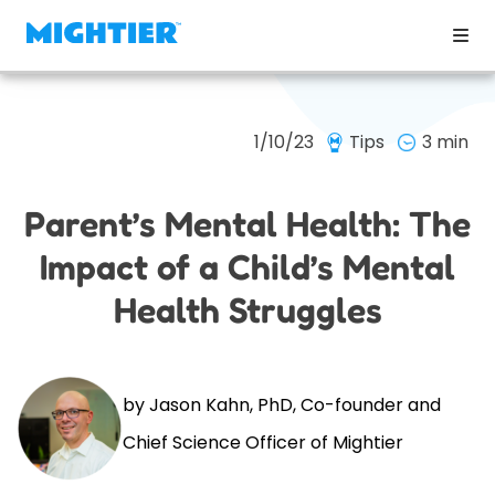
1/10/23
Tips
3 min
Parent’s Mental Health: The
Impact of a Child’s Mental
Health Struggles
by Jason Kahn, PhD, Co-founder and
Chief Science Officer of Mightier