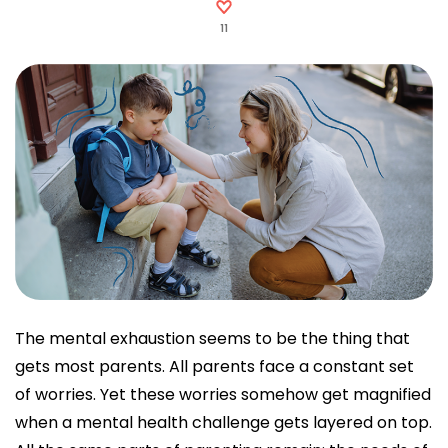
11
The mental exhaustion seems to be the thing that
gets most parents. All parents face a constant set
of worries. Yet these worries somehow get magnified
when a mental health challenge gets layered on top.