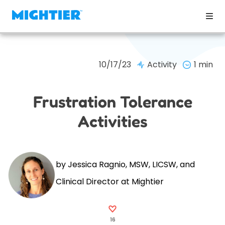
10/17/23
Activity
1 min
Frustration Tolerance
Activities
by Jessica Ragnio, MSW, LICSW, and
Clinical Director at Mightier
16