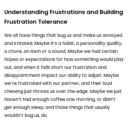
Understanding Frustrations and Building
Frustration Tolerance
We all have things that bug us and make us annoyed
and irritated. Maybe it’s a habit, a personality quality,
a chore, an item or a sound. Maybe we had certain
hopes or expectations for how something would play
out, and when it falls short our frustration and
disappointment impact our ability to adjust. Maybe
we’re frustrated with our partner, and their loud
chewing just throws us over the edge. Maybe we just
haven’t had enough coffee one morning, or didn’t
get enough sleep, and those things that usually
wouldn’t bug us, do.