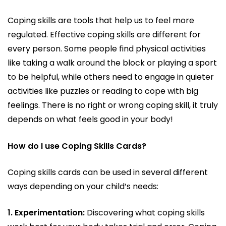
Coping skills are tools that help us to feel more
regulated. Effective coping skills are different for
every person. Some people find physical activities
like taking a walk around the block or playing a sport
to be helpful, while others need to engage in quieter
activities like puzzles or reading to cope with big
feelings. There is no right or wrong coping skill, it truly
depends on what feels good in your body!
How do I use Coping Skills Cards?
Coping skills cards can be used in several different
ways depending on your child’s needs:
1. Experimentation:
Discovering what coping skills