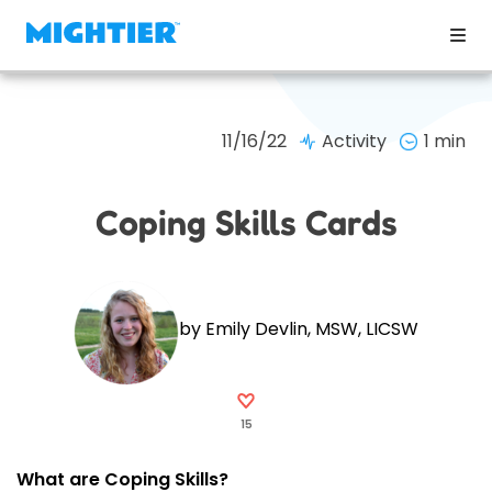
11/16/22
Activity
1 min
Coping Skills Cards
by Emily Devlin, MSW, LICSW
15
What are Coping Skills?