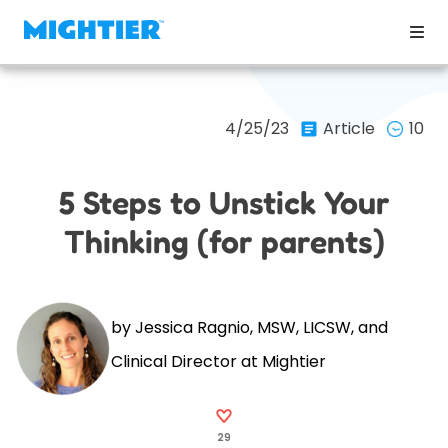
4/25/23
Article
10
5 Steps to Unstick Your
Thinking (for parents)
by Jessica Ragnio, MSW, LICSW, and
Clinical Director at Mightier
29