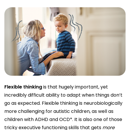
Flexible thinking
is that hugely important, yet
incredibly difficult ability to adapt when things don’t
go as expected. Flexible thinking is neurobiologically
more challenging for autistic children, as well as
children with ADHD and OCD*. It is also one of those
tricky executive functioning skills that gets
more