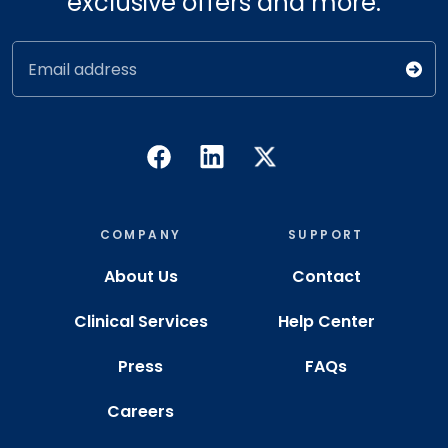
exclusive offers and more.
Email address
COMPANY
SUPPORT
About Us
Contact
Clinical Services
Help Center
Press
FAQs
Careers