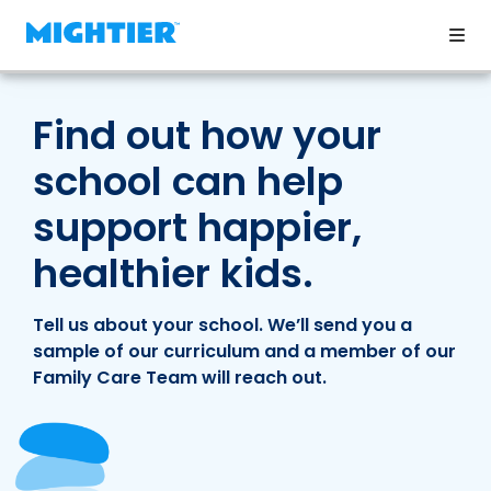
Find out how your
school can help
support happier,
healthier kids.
Tell us about your school. We’ll send you a
sample of our curriculum and a member of our
Family Care Team will reach out.