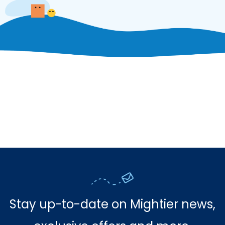
Stay up-to-date on Mightier news,