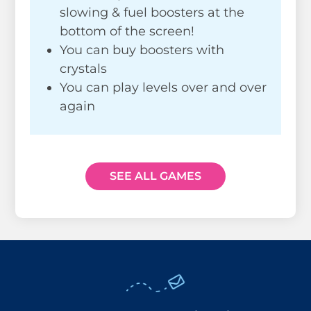
slowing & fuel boosters at the
bottom of the screen!
You can buy boosters with
crystals
You can play levels over and over
again
SEE ALL GAMES