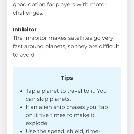
good option for players with motor
challenges.
Inhibitor
The inhibitor makes satellites go very
fast around planets, so they are difficult
to avoid.
Tips
Tap a planet to travel to it. You
can skip planets.
If an alien ship chases you, tap
on it five times to make it
explode
Use the speed, shield, time-