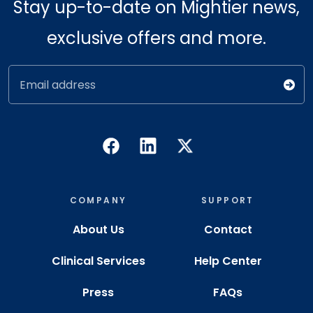
Stay up-to-date on Mightier news,
exclusive offers and more.
Email address
COMPANY
SUPPORT
About Us
Contact
Clinical Services
Help Center
Press
FAQs