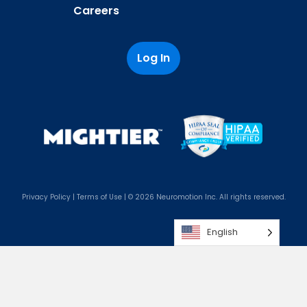
Careers
Log In
Privacy Policy
|
Terms of Use
| © 2026 Neuromotion Inc. All rights reserved.
English