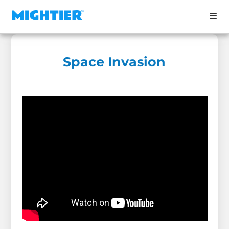
Space Invasion