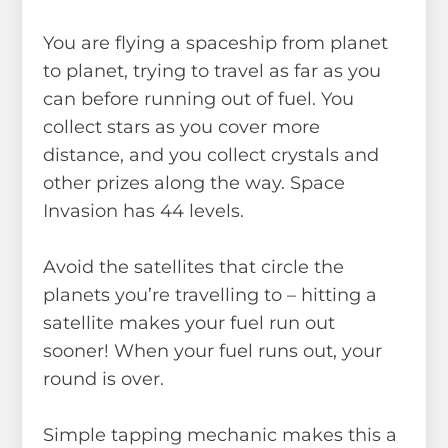
You are flying a spaceship from planet
to planet, trying to travel as far as you
can before running out of fuel. You
collect stars as you cover more
distance, and you collect crystals and
other prizes along the way. Space
Invasion has 44 levels.
Avoid the satellites that circle the
planets you’re travelling to – hitting a
satellite makes your fuel run out
sooner! When your fuel runs out, your
round is over.
Simple tapping mechanic makes this a