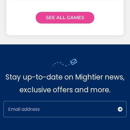
SEE ALL GAMES
Stay up-to-date on Mightier news,
exclusive offers and more.
Email address