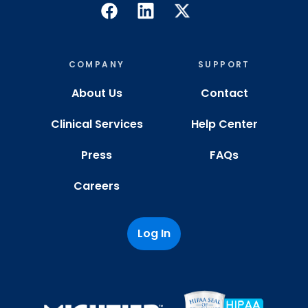
COMPANY
SUPPORT
About Us
Contact
Clinical Services
Help Center
Press
FAQs
Careers
Log In