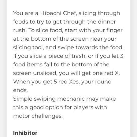
You are a Hibachi Chef, slicing through
foods to try to get through the dinner
rush! To slice food, start with your finger
at the bottom of the screen near your
slicing tool, and swipe towards the food.
If you slice a piece of trash, or if you let 3
food items fall to the bottom of the
screen unsliced, you will get one red X.
When you get 5 red Xes, your round
ends.
Simple swiping mechanic may make
this a good option for players with
motor challenges.
Inhibitor