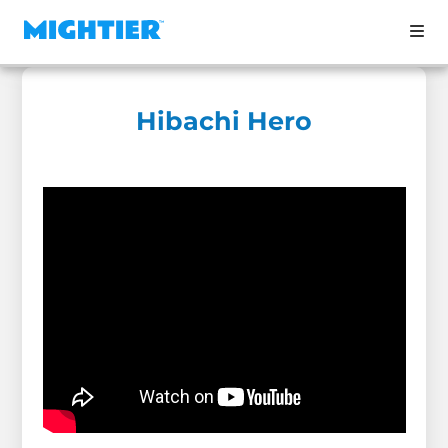
Hibachi Hero