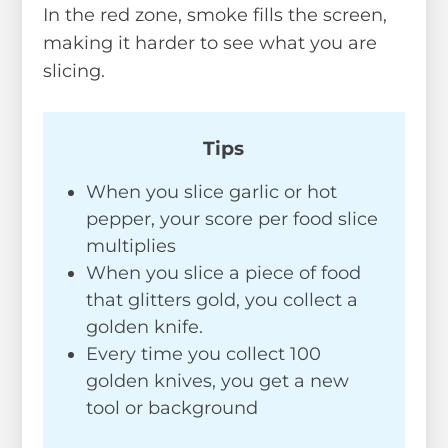
In the red zone, smoke fills the screen,
making it harder to see what you are
slicing.
Tips
When you slice garlic or hot
pepper, your score per food slice
multiplies
When you slice a piece of food
that glitters gold, you collect a
golden knife.
Every time you collect 100
golden knives, you get a new
tool or background