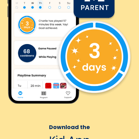
Download the