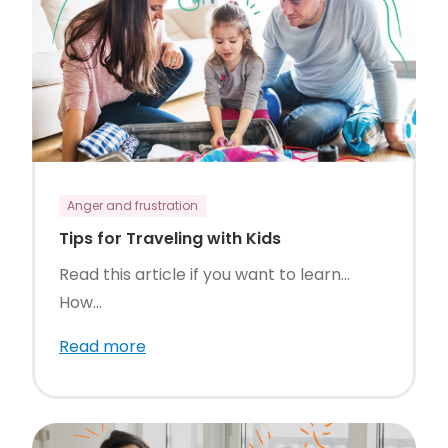
Anger and frustration
Tips for Traveling with Kids
Read this article if you want to learn…
How...
Read more