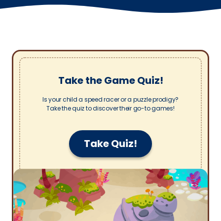
Take the Game Quiz!
Is your child a speed racer or a puzzle prodigy?
Take the quiz to discover their go-to games!
Take Quiz!