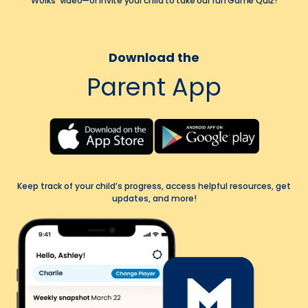
Works' video—or invite your child to take our fun Game Quiz!
Download the
Parent App
Keep track of your child’s progress, access helpful resources, get
updates, and more!