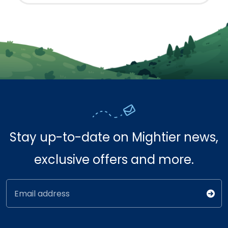
Stay up-to-date on Mightier news,
exclusive offers and more.
Email address