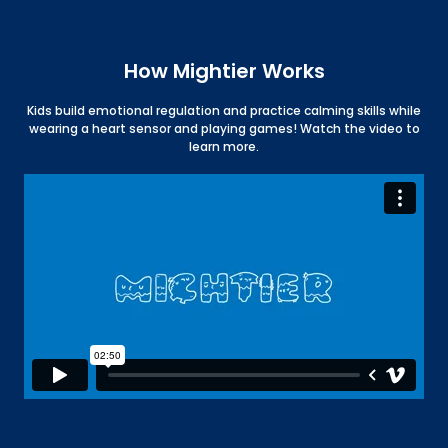
How Mightier Works
Kids build emotional regulation and practice calming skills while
wearing a heart sensor and playing games! Watch the video to
learn more.