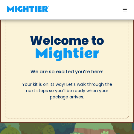
Welcome to
Mightier
We are so excited you’re here!
Your kit is on its way! Let’s walk through the
next steps so you’ll be ready when your
package arrives.