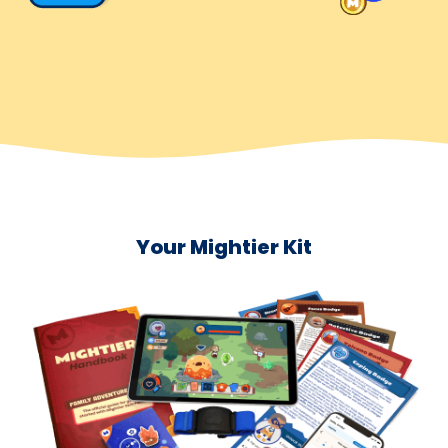
Your Mightier Kit