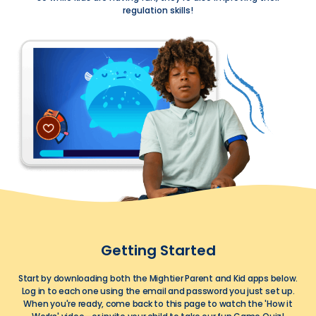
regulation skills!
Getting Started
Start by downloading both the Mightier Parent and Kid apps below.
Log in to each one using the email and password you just set up.
When you're ready, come back to this page to watch the 'How it