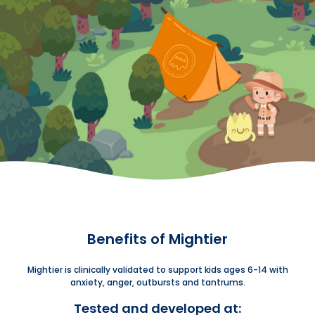
Benefits of Mightier
Mightier is clinically validated to support kids ages 6-14 with
anxiety, anger, outbursts and tantrums.
Tested and developed at: