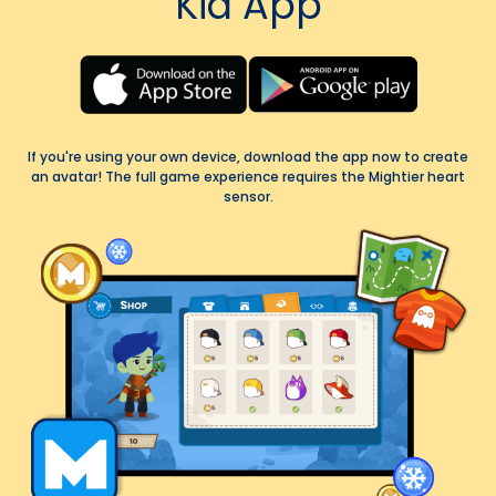
Kid App
If you're using your own device, download the app now to create
an avatar! The full game experience requires the Mightier heart
sensor.