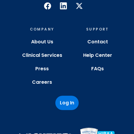
COMPANY
SUPPORT
About Us
Contact
Clinical Services
Help Center
Press
FAQs
Careers
Log In