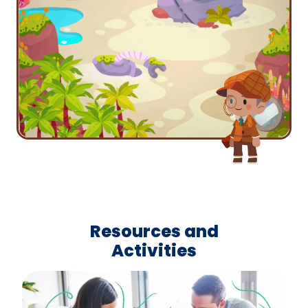
Resources and
Activities