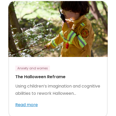
Anxiety and worries
The Halloween Reframe
Using children’s imagination and cognitive
abilities to rework Halloween...
Read more