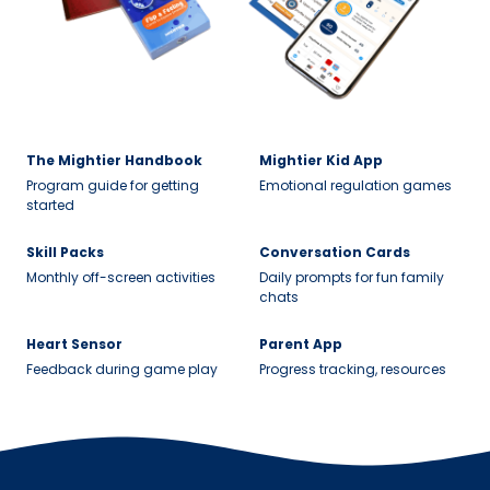
The Mightier Handbook
Mightier Kid App
Program guide for getting
Emotional regulation games
started
Skill Packs
Conversation Cards
Monthly off-screen activities
Daily prompts for fun family
chats
Heart Sensor
Parent App
Feedback during game play
Progress tracking, resources