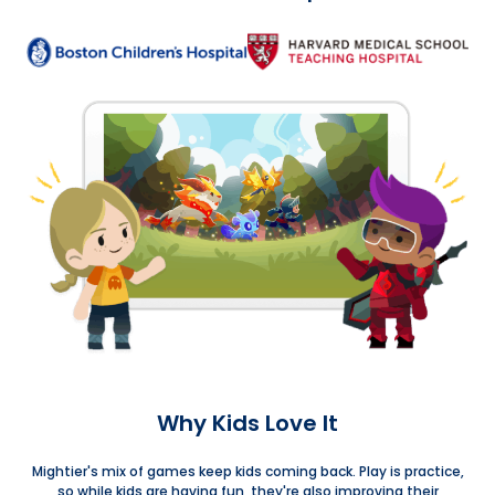
Why Kids Love It
Mightier's mix of games keep kids coming back. Play is practice,
so while kids are having fun, they're also improving their