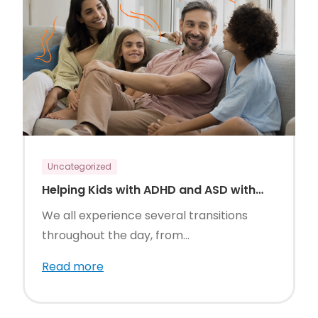
Uncategorized
Helping Kids with ADHD and ASD with
Daily Transitions
We all experience several transitions
throughout the day, from...
Read more