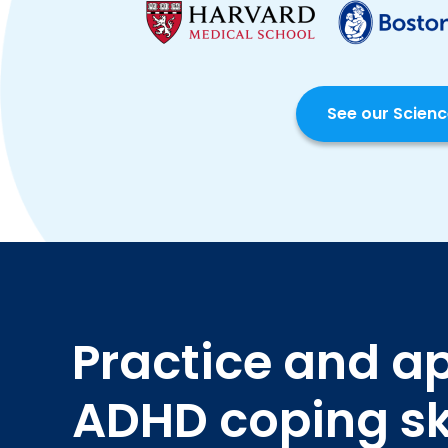
See our Scien
Practice and a
ADHD coping ski