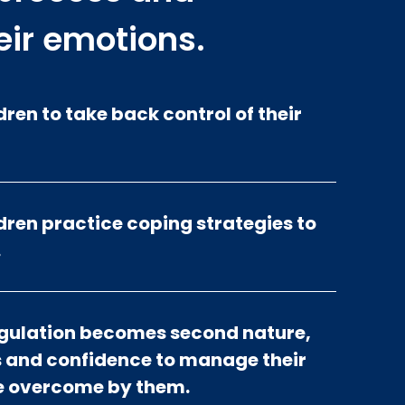
eir emotions.
ren to take back control of their
ren practice coping strategies to
.
egulation becomes second nature,
ls and confidence to manage their
be overcome by them.