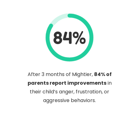
84%
After 3 months of Mightier,
84% of
parents report improvements
in
their child’s anger, frustration, or
aggressive behaviors.