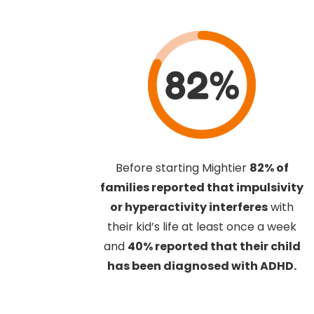
82%
Before starting Mightier
82% of
families reported that impulsivity
or hyperactivity interferes
with
their kid’s life at least once a week
and
40% reported that their child
has been diagnosed with ADHD.