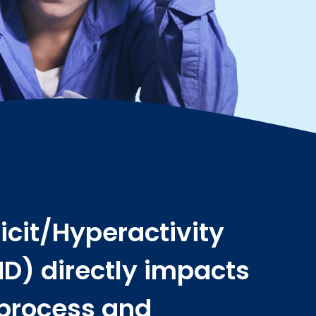
icit/Hyperactivity
D) directly impacts
 process and