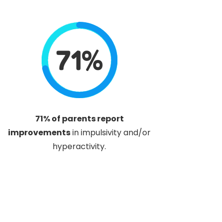
71%
71% of parents report
improvements
in impulsivity and/or
hyperactivity.