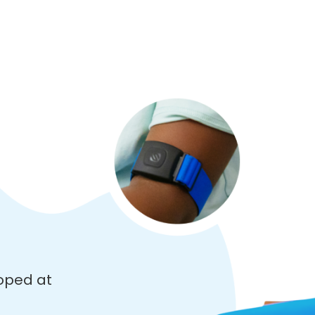
oped at