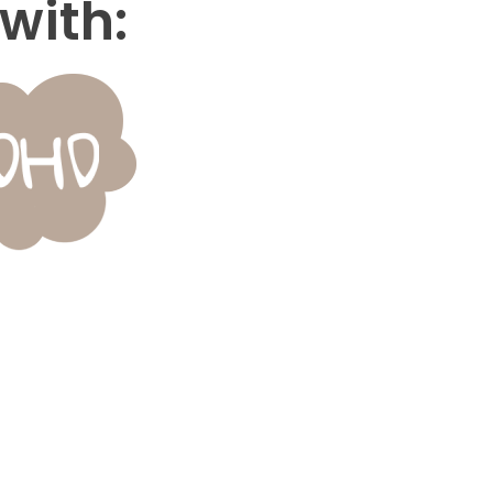
with: