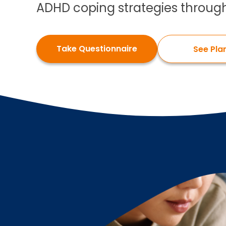
ADHD coping strategies through
Take Questionnaire
See Pla