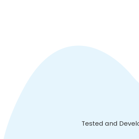
Tested and Devel