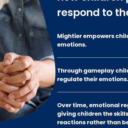
respond to th
Mightier empowers child
emotions.
Through gameplay child
regulate their emotions
Over time, emotional r
giving children the skil
reactions rather than 