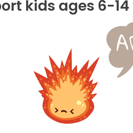
ort kids ages 6-14 