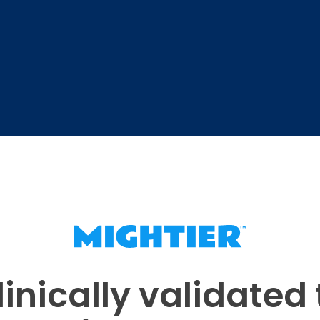
linically validated 