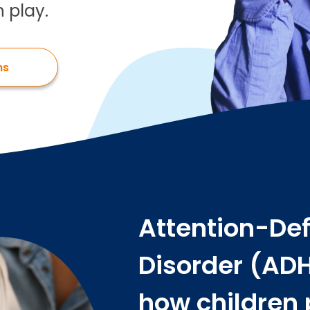
 play.
ns
Attention-Def
Disorder (ADH
how children