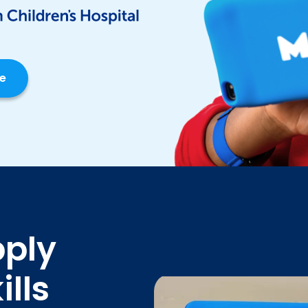
ce
pply
lls