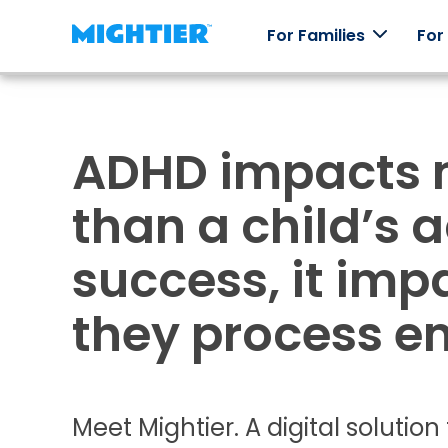
For Families
For
ADHD impacts 
How it
Our
Skill
Testi
works
Games
Packs
Real st
than a child’s
real
How
Worlds to
Explore
Mightier
Mightier
explore,
emotions
success, it im
games
characters
through
help kids
to collect,
off-line
build
and an
play.
they process e
emotional
arcade of
regulation
games.
skills.
Meet Mightier. A digital solutio