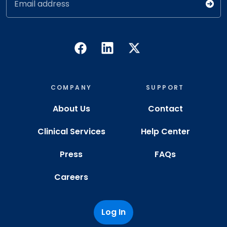
Email address
COMPANY
SUPPORT
About Us
Contact
Clinical Services
Help Center
Press
FAQs
Careers
Log In