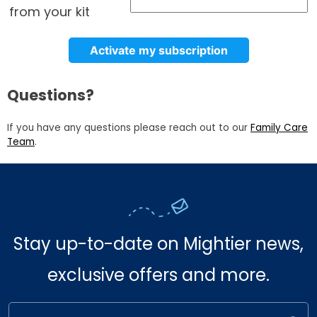
from your kit
Activate my subscription
Questions?
If you have any questions please reach out to our
Family Care
Team
.
Stay up-to-date on Mightier news,
exclusive offers and more.