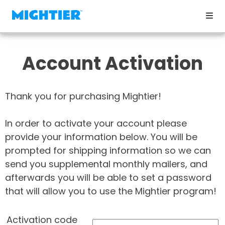
Account Activation
Thank you for purchasing Mightier!
In order to activate your account please
provide your information below. You will be
prompted for shipping information so we can
send you supplemental monthly mailers, and
afterwards you will be able to set a password
that will allow you to use the Mightier program!
Activation code