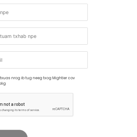
s.
txuas nrog ib tug neeg txog Mightier cov
lig