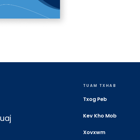
TUAM TXHAB
Txog Peb
Kev Kho Mob
uaj
Xovxwm