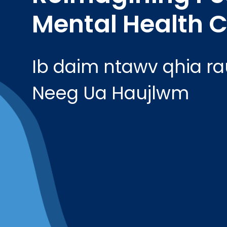
Mental Health C
Ib daim ntawv qhia r
Neeg Ua Haujlwm