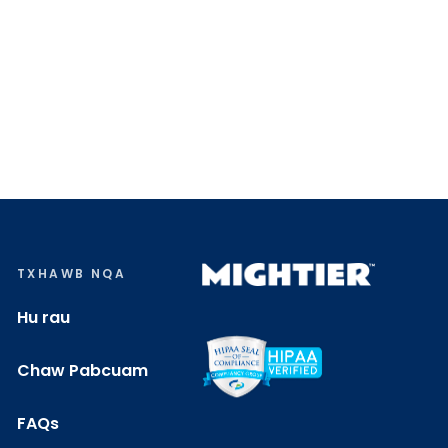
TXHAWB NQA
Hu rau
Chaw Pabcuam
FAQs