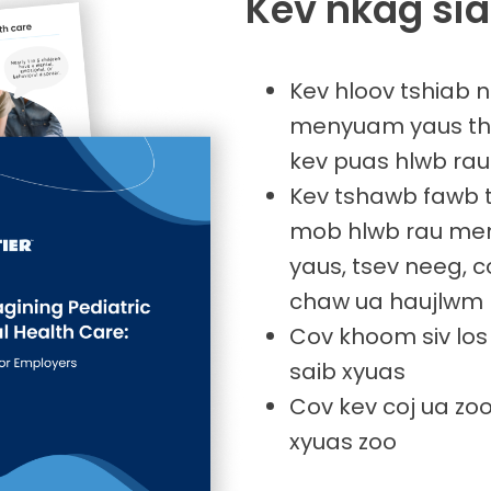
Kev nkag sia
Kev hloov tshiab
menyuam yaus thi
kev puas hlwb r
Kev tshawb fawb 
mob hlwb rau me
yaus, tsev neeg, 
chaw ua haujlwm
Cov khoom siv los
saib xyuas
Cov kev coj ua zoo
xyuas zoo