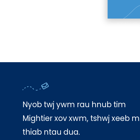
Nyob twj ywm rau hnub tim
Mightier xov xwm, tshwj xeeb m
thiab ntau dua.