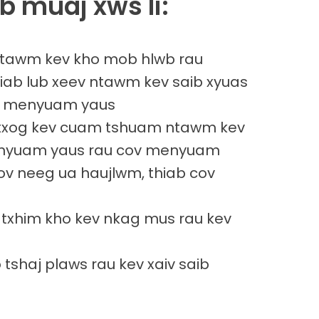
b muaj xws li:
 ntawm kev kho mob hlwb rau
ab lub xeev ntawm kev saib xyuas
au menyuam yaus
txog kev cuam tshuam ntawm kev
nyuam yaus rau cov menyuam
cov neeg ua haujlwm, thiab cov
 txhim kho kev nkag mus rau kev
 tshaj plaws rau kev xaiv saib