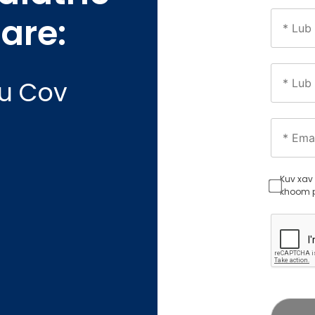
yau
are:
au Cov
Kuv xav 
khoom p