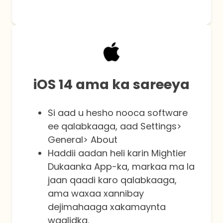
iOS 14 ama ka sareeya
Si aad u hesho nooca software
ee qalabkaaga, aad Settings>
General> About
Haddii aadan heli karin Mightier
Dukaanka App-ka, markaa ma la
jaan qaadi karo qalabkaaga,
ama waxaa xannibay
dejimahaaga xakamaynta
waalidka.