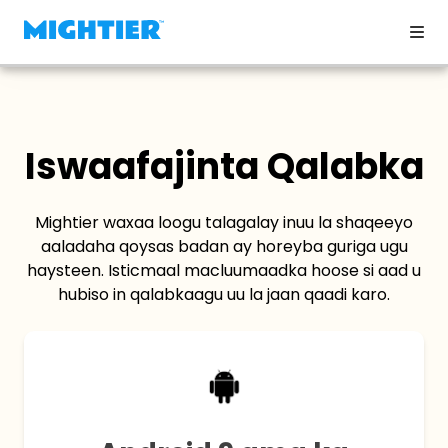
Iswaafajinta Qalabka
Mightier waxaa loogu talagalay inuu la shaqeeyo
aaladaha qoysas badan ay horeyba guriga ugu
haysteen. Isticmaal macluumaadka hoose si aad u
hubiso in qalabkaagu uu la jaan qaadi karo.