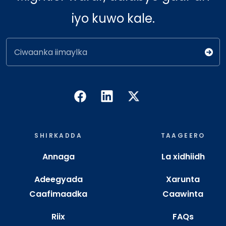
iyo kuwo kale.
Ciwaanka iimaylka
SHIRKADDA
TAAGEERO
Annaga
La xidhiidh
Adeegyada
Xarunta
Caafimaadka
Caawinta
Riix
FAQs