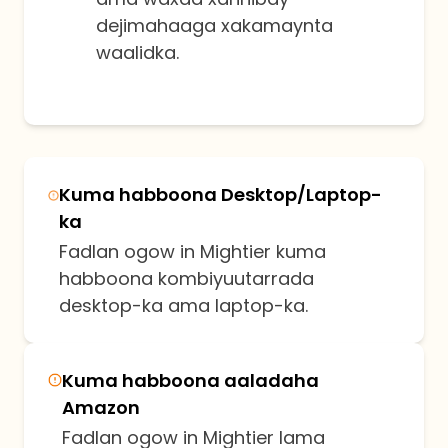
dejimahaaga xakamaynta
waalidka.
Kuma habboona Desktop/Laptop-
ka
Fadlan ogow in Mightier kuma
habboona kombiyuutarrada
desktop-ka ama laptop-ka.
Kuma habboona aaladaha
Amazon
Fadlan ogow in Mightier lama