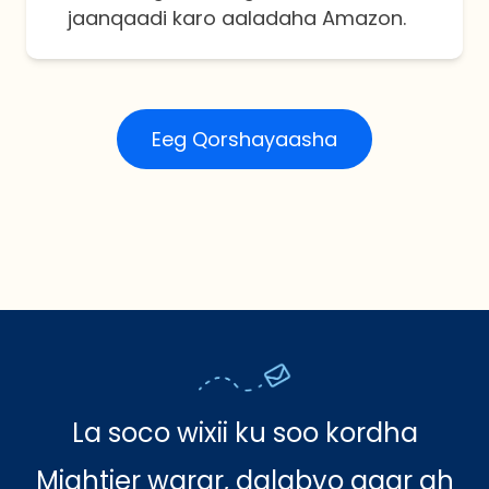
jaanqaadi karo aaladaha Amazon.
Eeg Qorshayaasha
La soco wixii ku soo kordha
Mightier warar, dalabyo gaar ah