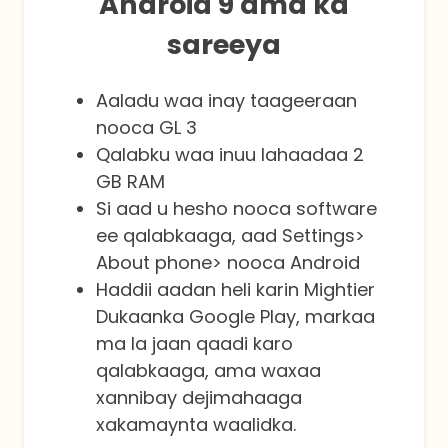
Android 9 ama ka
sareeya
Aaladu waa inay taageeraan
nooca GL 3
Qalabku waa inuu lahaadaa 2
GB RAM
Si aad u hesho nooca software
ee qalabkaaga, aad Settings>
About phone> nooca Android
Haddii aadan heli karin Mightier
Dukaanka Google Play, markaa
ma la jaan qaadi karo
qalabkaaga, ama waxaa
xannibay dejimahaaga
xakamaynta waalidka.