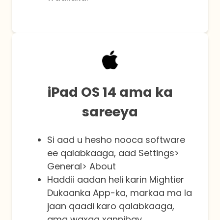
iPad OS 14 ama ka
sareeya
Si aad u hesho nooca software
ee qalabkaaga, aad Settings>
General> About
Haddii aadan heli karin Mightier
Dukaanka App-ka, markaa ma la
jaan qaadi karo qalabkaaga,
ama waxaa xannibay