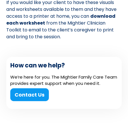
If you would like your client to have these visuals
and worksheets available to them and they have
access to a printer at home, you can
download
each worksheet
from the Mightier Clinician
Toolkit to email to the client’s caregiver to print
and bring to the session.
How can we help?
We’re here for you. The Mightier Family Care Team
provides expert support when you need it.
Contact Us