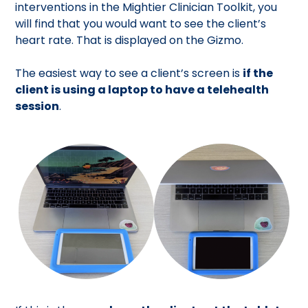
interventions in the Mightier Clinician Toolkit, you
will find that you would want to see the client’s
heart rate. That is displayed on the Gizmo.
The easiest way to see a client’s screen is
if the
client is using a laptop to have a telehealth
session
.