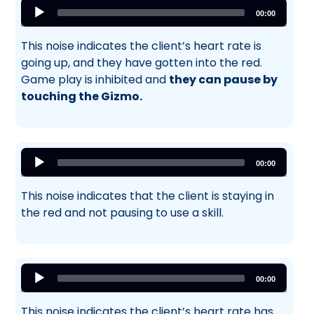
Audio
00:00
Player
This noise indicates the client’s heart rate is
going up, and they have gotten into the red.
Game play is inhibited and
they can pause by
touching the Gizmo.
Audio
00:00
Player
This noise indicates that the client is staying in
the red and not pausing to use a skill.
Audio
00:00
Player
This noise indicates the client’s heart rate has