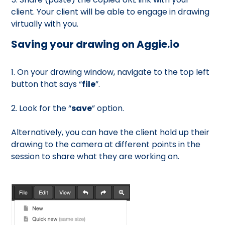
client. Your client will be able to engage in drawing
virtually with you.
Saving your drawing on Aggie.io
1. On your drawing window, navigate to the top left
button that says “
file
”.
2. Look for the “
save
” option.
Alternatively, you can have the client hold up their
drawing to the camera at different points in the
session to share what they are working on.