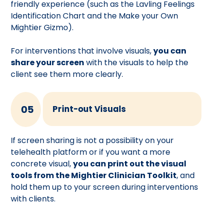
friendly experience (such as the Lavling Feelings
Identification Chart and the Make your Own
Mightier Gizmo).
For interventions that involve visuals,
you can
share your screen
with the visuals to help the
client see them more clearly.
05
Print-out Visuals
If screen sharing is not a possibility on your
telehealth platform or if you want a more
concrete visual,
you can print out the visual
tools from the Mightier Clinician Toolkit
, and
hold them up to your screen during interventions
with clients.