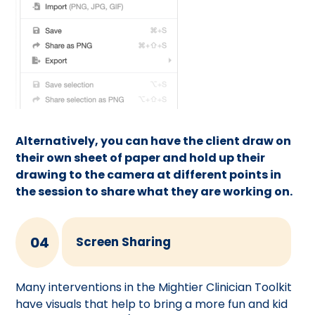
Alternatively, you can have the client draw on
their own sheet of paper and hold up their
drawing to the camera at different points in
the session to share what they are working on.
04
Screen Sharing
Many interventions in the Mightier Clinician Toolkit
have visuals that help to bring a more fun and kid