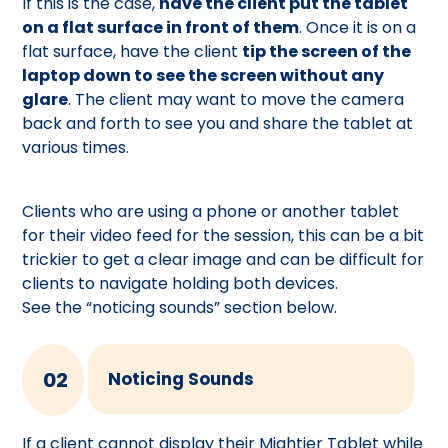
If this is the case,
have the client put the tablet
on a flat surface in front of them
. Once it is on a
flat surface, have the client
tip the screen of the
laptop down to see the screen without any
glare
. The client may want to move the camera
back and forth to see you and share the tablet at
various times.
Clients who are using a phone or another tablet
for their video feed for the session, this can be a bit
trickier to get a clear image and can be difficult for
clients to navigate holding both devices.
See the “noticing sounds” section below.
02
Noticing Sounds
If a client cannot display their Mightier Tablet while