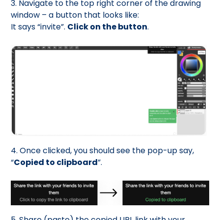
3. Navigate to the top right corner of the drawing
window – a button that looks like:
It says “invite”.
Click on the button
.
4. Once clicked, you should see the pop-up say,
“
Copied to clipboard
”.
5. Share (paste) the copied URL link with your