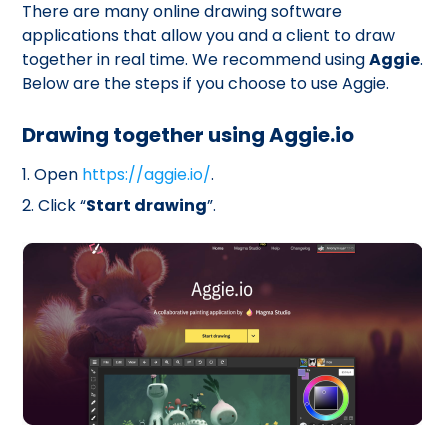
There are many online drawing software
applications that allow you and a client to draw
together in real time. We recommend using
Aggie
.
Below are the steps if you choose to use Aggie.
Drawing together using Aggie.io
1. Open
https://aggie.io/
.
2. Click “
Start drawing
”.