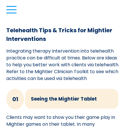
Telehealth Tips & Tricks for Mightier
Interventions
Integrating therapy intervention into telehealth
practice can be difficult at times. Below are ideas
to help you better work with clients via telehealth.
Refer to the Mightier Clinician Toolkit to see which
activities can be used via telehealth
01
Seeing the Mightier Tablet
Clients may want to show you their game play in
Mightier games on their tablet. In many