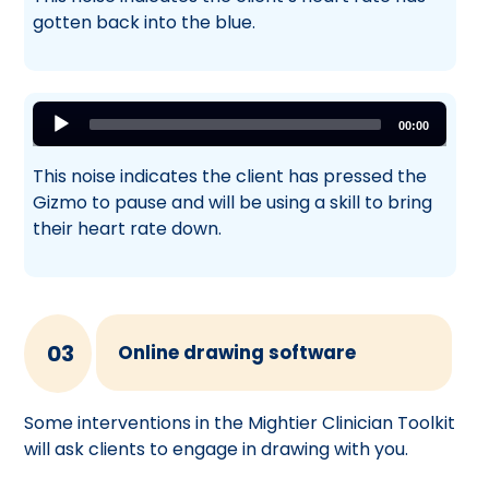
gotten back into the blue.
Audio
00:00
Player
This noise indicates the client has pressed the
Gizmo to pause and will be using a skill to bring
their heart rate down.
03
Online drawing software
Some interventions in the Mightier Clinician Toolkit
will ask clients to engage in drawing with you.