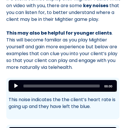
on video with you, there are some
key noises
that
you can listen for, to better understand where a
client may be in their Mightier game play.
This may also be helpful for younger clients
.
This will become familiar as you play Mightier
yourself and gain more experience but below are
examples that can clue you into your client’s play
so that your client can play and engage with you
more naturally via telehealth.
Audio
00:00
Player
This noise indicates the the client’s heart rate is
going up and they have left the blue.