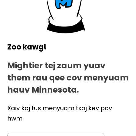
Zoo kawg!
Mightier tej zaum yuav
them rau qee cov menyuam
hauv Minnesota.
Xaiv koj tus menyuam txoj kev pov
hwm.