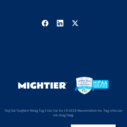
Txoj Cai Tswjfwm Ntiag Tug
|
Cov Cai Siv
| © 2026 Neuromotion Inc. Tag nrho cov
cai raug tseg.