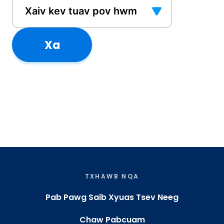
Xa
TXHAWB NQA
Pab Pawg Saib Xyuas Tsev Neeg
Chaw Pabcuam