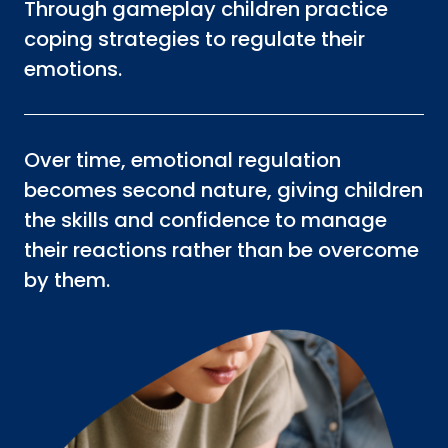
Through gameplay children practice
coping strategies to regulate their
emotions.
Over time, emotional regulation
becomes second nature, giving children
the skills and confidence to manage
their reactions rather than be overcome
by them.