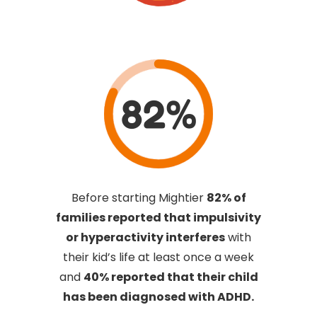
82%
Before starting Mightier
82% of
families reported that impulsivity
or hyperactivity interferes
with
their kid’s life at least once a week
and
40% reported that their child
has been diagnosed with ADHD.