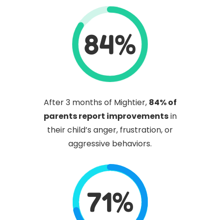
84%
After 3 months of Mightier,
84% of
parents report improvements
in
their child’s anger, frustration, or
aggressive behaviors.
71%