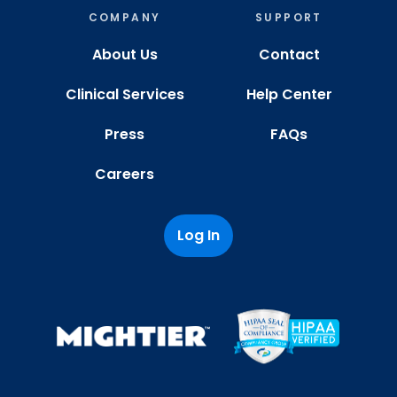
COMPANY
SUPPORT
About Us
Contact
Clinical Services
Help Center
Press
FAQs
Careers
Log In