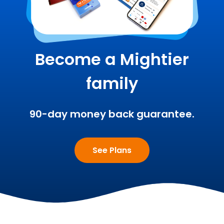
Become a Mightier
family
90-day money back guarantee.
See Plans