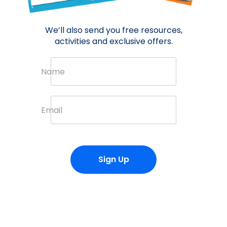
We’ll also send you free resources,
activities and exclusive offers.
Name
Email
Sign Up