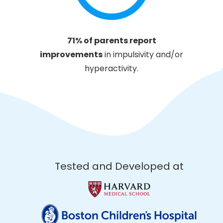
71% of parents report
improvements
in impulsivity and/or
hyperactivity.
Tested and Developed at