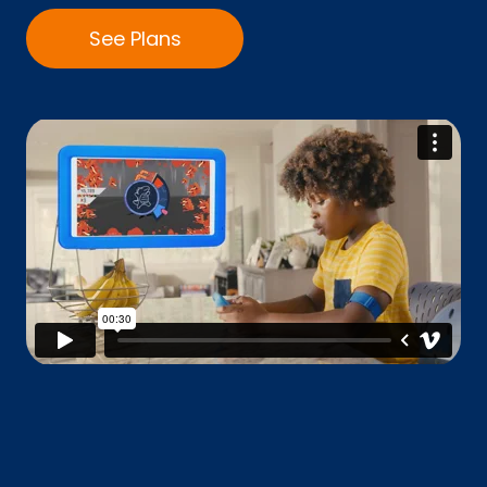
See Plans