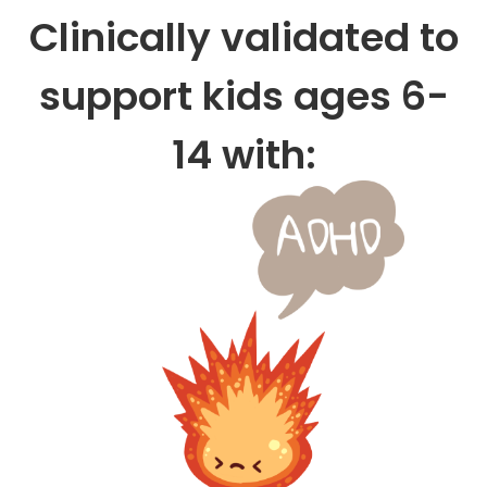
Clinically validated to
support kids ages 6-
14 with: