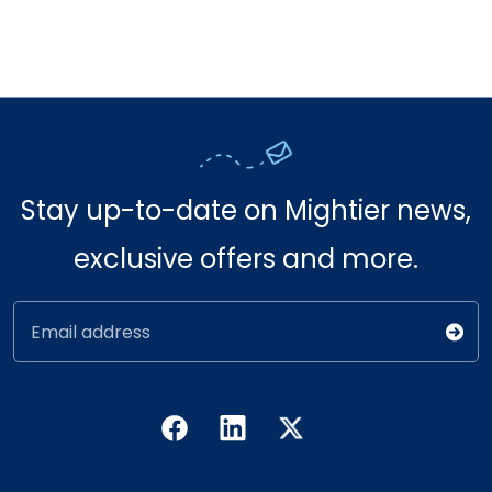
Stay up-to-date on Mightier news,
exclusive offers and more.
Email address