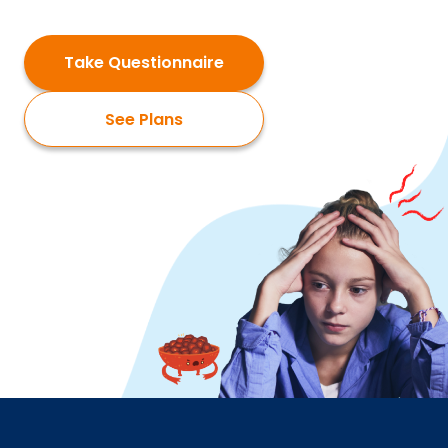
Take Questionnaire
See Plans