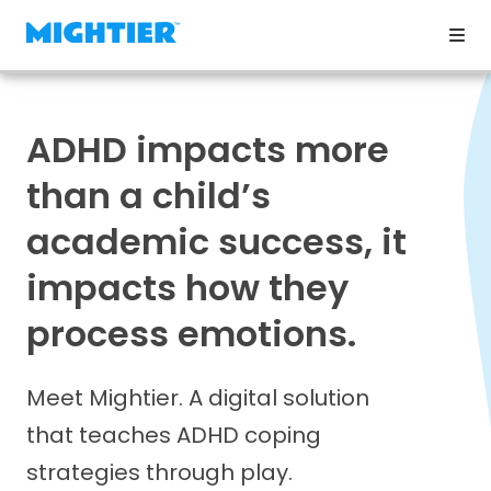
ADHD impacts more
than a child’s
academic success, it
impacts how they
process emotions.
Meet Mightier. A digital solution
that teaches ADHD coping
strategies through play.