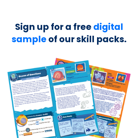
Sign up for a free
digital
sample
of our skill packs.