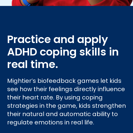
Practice and apply
ADHD coping skills in
real time.
Mightier’s biofeedback games let kids
see how their feelings directly influence
their heart rate. By using coping
strategies in the game, kids strengthen
their natural and automatic ability to
regulate emotions in real life.