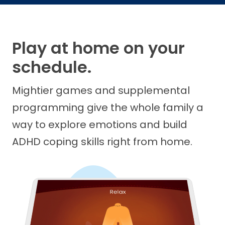
Play at home on your
schedule.
Mightier games and supplemental
programming give the whole family a
way to explore emotions and build
ADHD coping skills right from home.