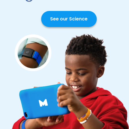
See our Science