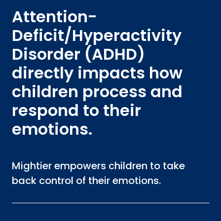
Attention-
Deficit/Hyperactivity
Disorder (ADHD)
directly impacts how
children process and
respond to their
emotions.
Mightier empowers children to take
back control of their emotions.